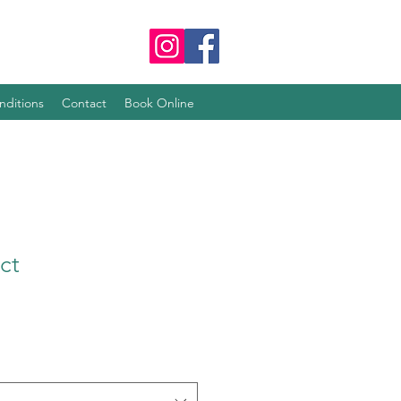
nditions
Contact
Book Online
ct