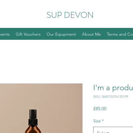
SUP DEVON
vents
Gift Vouchers
Our Eqiupment
About Me
Terms and Co
I'm a produ
SKU: 364215376135199
Price
£85.00
Size
*