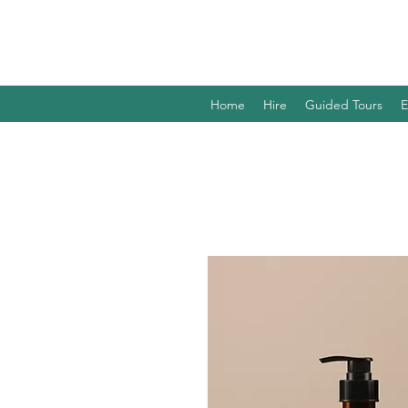
Home
Hire
Guided Tours
E