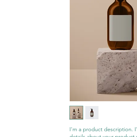
I'm a product description. 
details about your product s