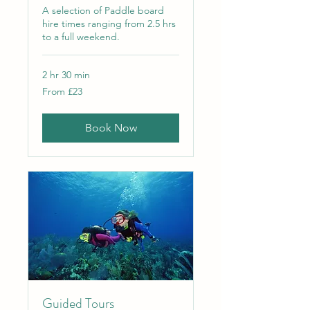
A selection of Paddle board
hire times ranging from 2.5 hrs
to a full weekend.
2 hr 30 min
From
From £23
23
British
pounds
Book Now
Guided Tours