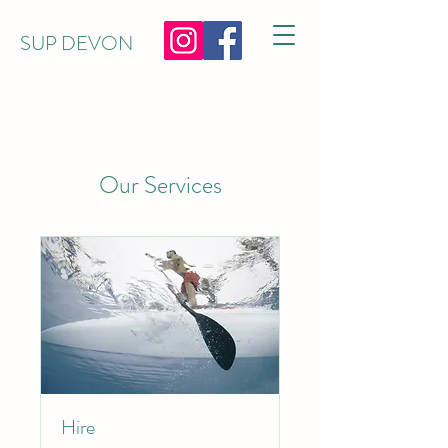
SUP DEVON
Our Services
Hire