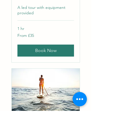
A led tour with equipment
provided
1 hr
From
From £35
35
British
pounds
Book Now
SUP and Camp