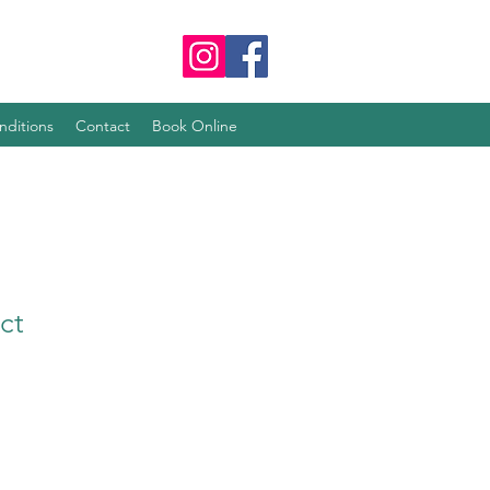
nditions
Contact
Book Online
ct