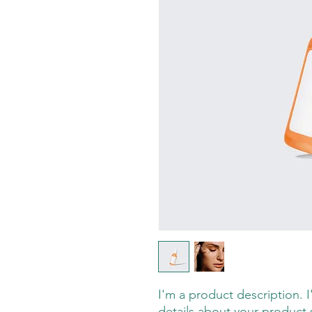
I'm a product description. 
details about your product s