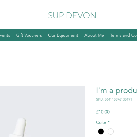
SUP DEVON
vents
Gift Vouchers
Our Eqiupment
About Me
Terms and Co
I'm a produ
SKU: 364115376135191
Price
£10.00
Color
*